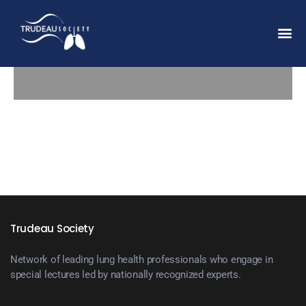
Trudeau Society
Network of leading lung health professionals who engage in
special lectures led by nationally recognized experts.