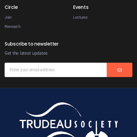
Circle
Events
Join
Lectures
Research
Subscribe to newsletter
Get the latest updates