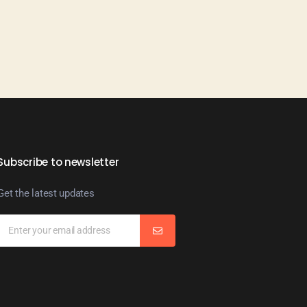
Subscribe to newsletter
Get the latest updates