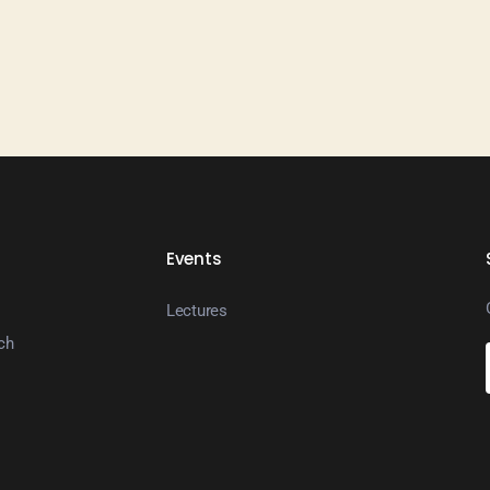
Events
Lectures
ch