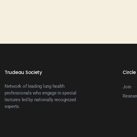
N
a
v
i
Trudeau Society
Circle
g
Network of leading lung health
Join
a
professionals who engage in special
Resear
lectures led by nationally recognized
experts.
t
i