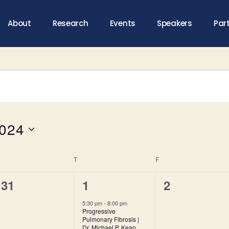
About
Research
Events
Speakers
Par
2024
T
F
0
1
0
31
1
2
e
e
e
5:30 pm
-
8:00 pm
Progressive
v
v
v
Pulmonary Fibrosis |
Dr. Michael P. Kean